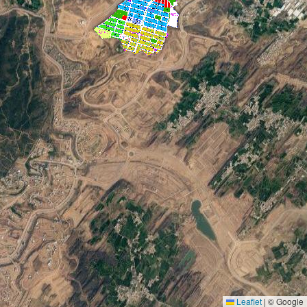
Leaflet
|
© Google