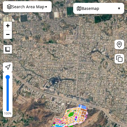
Search Area Map
▼
Basemap
▼
+
−
Measure
100
%