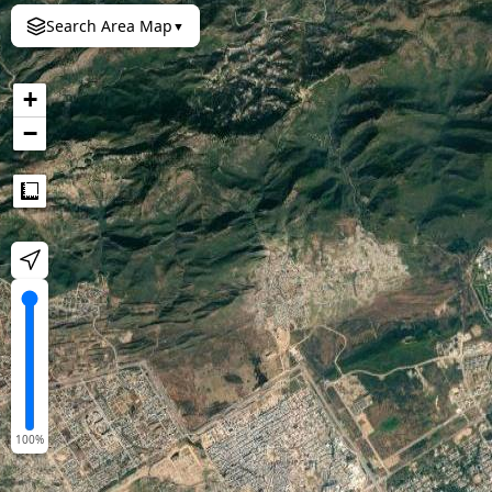
Search Area Map
▼
+
−
Measure
100
%