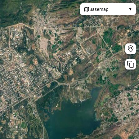
Basemap
▼