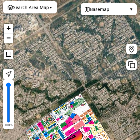
Search Area Map
▼
Basemap
▼
+
−
Measure
100
%