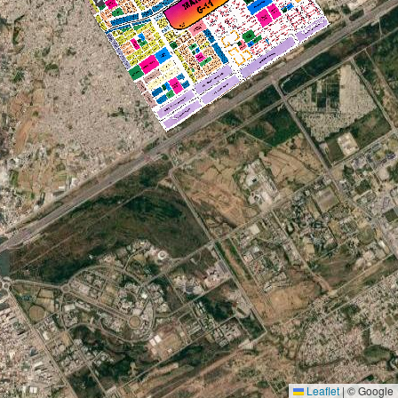
Leaflet
|
© Google