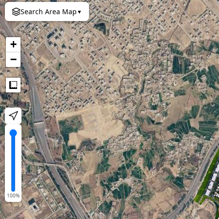
Search Area Map
▼
+
−
Measure
100
%