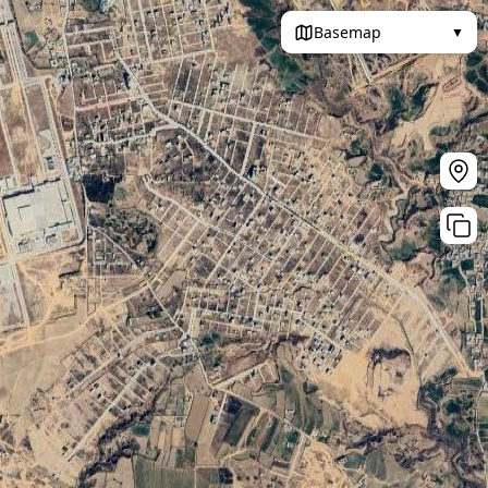
Basemap
▼