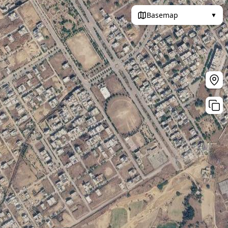
Basemap
▼