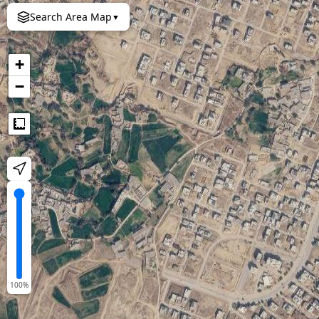
Search Area Map
▼
+
−
Measure
100
%